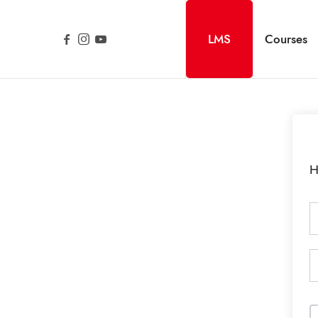
LMS
Courses
H