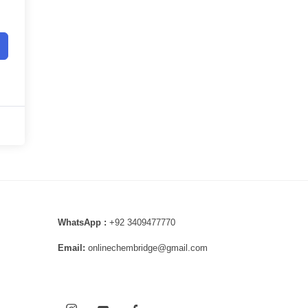
WhatsApp :
+92 3409477770
Email:
onlinechembridge@gmail.com