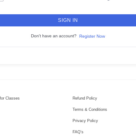
SIGN IN
Don't have an account?
Register Now
for Classes
Refund Policy
Terms & Conditions
Privacy Policy
FAQ’s