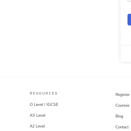
RESOURCES
Register 
O Level / IGCSE
Courses
AS Level
Blog
A2 Level
Contact