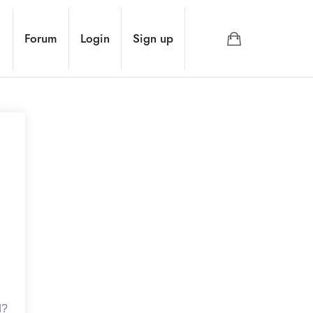
Forum
Login
Sign up
d?