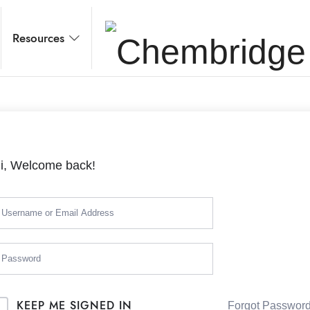
Chembridge
Resources
O / A Level Chemistry
i, Welcome back!
KEEP ME SIGNED IN
Forgot Passwor