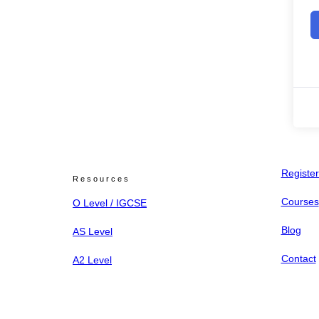
Register
Resources
Courses
O Level / IGCSE
Blog
AS Level
Contact
A2 Level