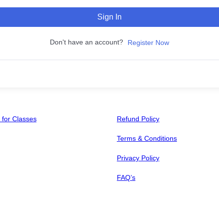
Sign In
Don't have an account?
Register Now
 for Classes
Refund Policy
Terms & Conditions
Privacy Policy
FAQ’s