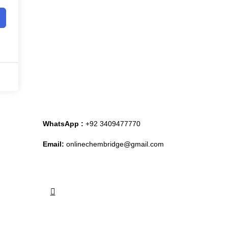
WhatsApp :
+92 3409477770
Email:
onlinechembridge@gmail.com