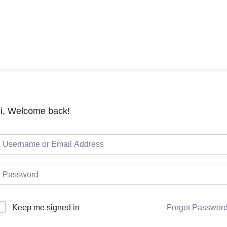
LMS
Cou
i, Welcome back!
Keep me signed in
Forgot Passwor