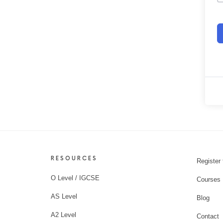
RESOURCES
Register 
O Level / IGCSE
Courses
AS Level
Blog
A2 Level
Contact