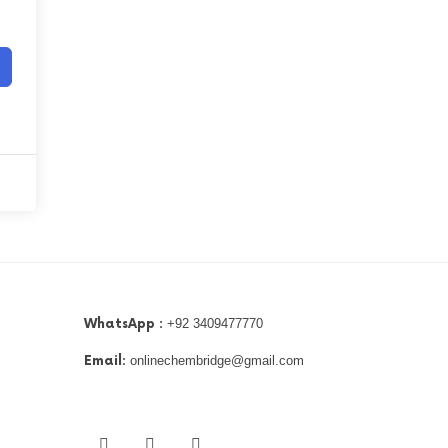
WhatsApp :
+92 3409477770
Email:
onlinechembridge@gmail.com