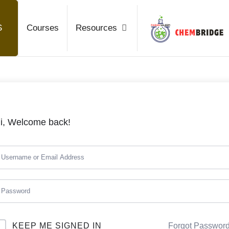
Chembrid
S
Courses
Resources
O / A Level Chemistry
i, Welcome back!
KEEP ME SIGNED IN
Forgot Passwor