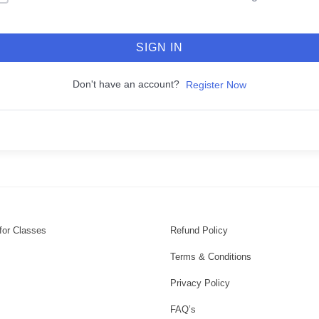
SIGN IN
Don't have an account?
Register Now
for Classes
Refund Policy
Terms & Conditions
Privacy Policy
FAQ’s