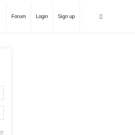
ge
Forum
Login
Sign up
d?