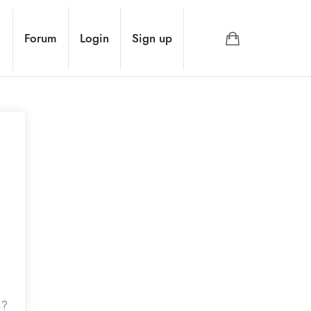
e
Forum
Login
Sign up
d?