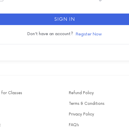
SIGN IN
Don't have an account?
Register Now
 for Classes
Refund Policy
Terms & Conditions
Privacy Policy
t
FAQ’s