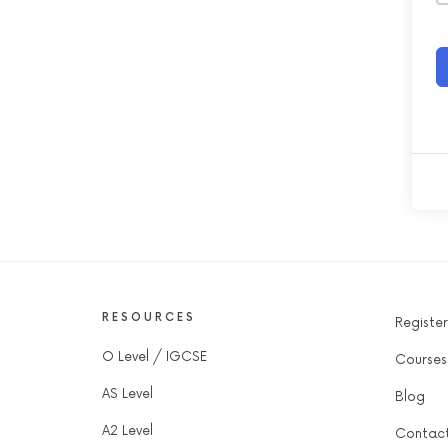
RESOURCES
Register
O Level / IGCSE
Courses
AS Level
Blog
A2 Level
Contac