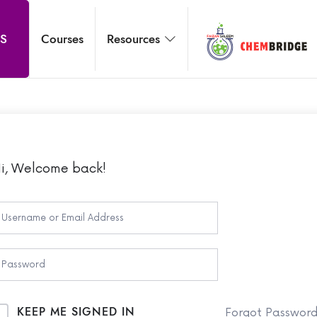
Chembridg
S
Courses
Resources
O / A Level Chemistry
i, Welcome back!
KEEP ME SIGNED IN
Forgot Passwor