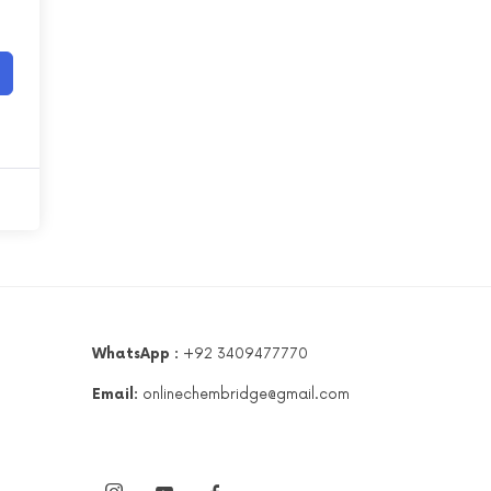
WhatsApp :
+92 3409477770
Email:
onlinechembridge@gmail.com