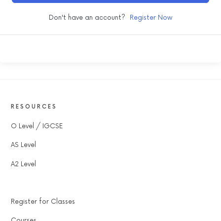
Don't have an account?
Register Now
RESOURCES
O Level / IGCSE
AS Level
A2 Level
Register for Classes
Courses