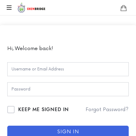
Chembridge
O
/
A
Level
Chemistry
Hi, Welcome back!
KEEP ME SIGNED IN
Forgot Password?
SIGN IN