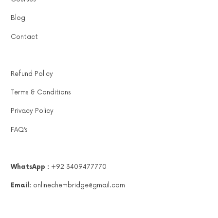
Blog
Contact
Refund Policy
Terms & Conditions
Privacy Policy
FAQ’s
WhatsApp :
+92 3409477770
Email:
onlinechembridge@gmail.com