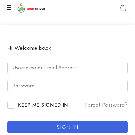
Chembridge
O
/
A
Level
Chemistry
Hi, Welcome back!
KEEP ME SIGNED IN
Forgot Password?
SIGN IN