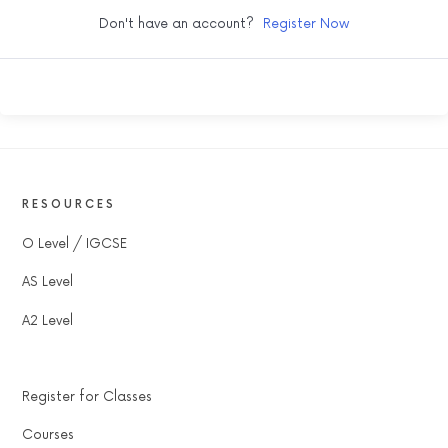
Don't have an account?
Register Now
RESOURCES
O Level / IGCSE
AS Level
A2 Level
Register for Classes
Courses