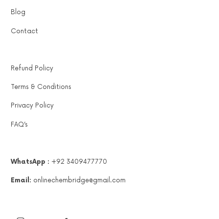
Blog
Contact
Refund Policy
Terms & Conditions
Privacy Policy
FAQ’s
WhatsApp :
+92 3409477770
Email:
onlinechembridge@gmail.com