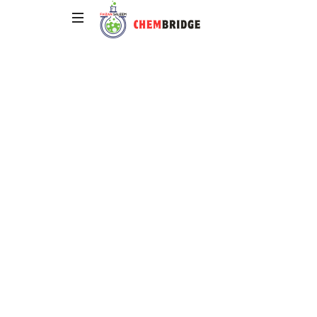
Chembridge
O
/
A
Level