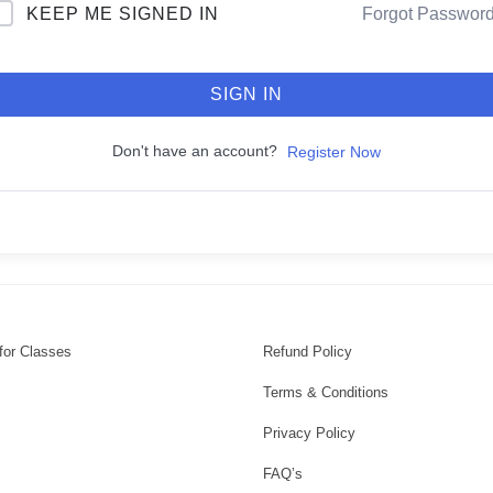
KEEP ME SIGNED IN
Forgot Passwor
SIGN IN
Don't have an account?
Register Now
for Classes
Refund Policy
Terms & Conditions
Privacy Policy
FAQ’s