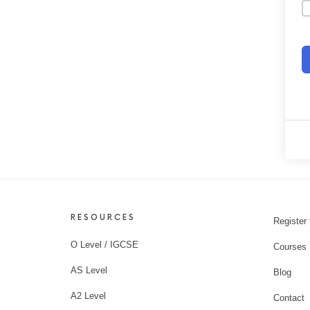
RESOURCES
Register 
O Level / IGCSE
Courses
AS Level
Blog
A2 Level
Contact