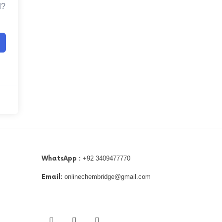
d?
WhatsApp :
+92 3409477770
Email:
onlinechembridge@gmail.com