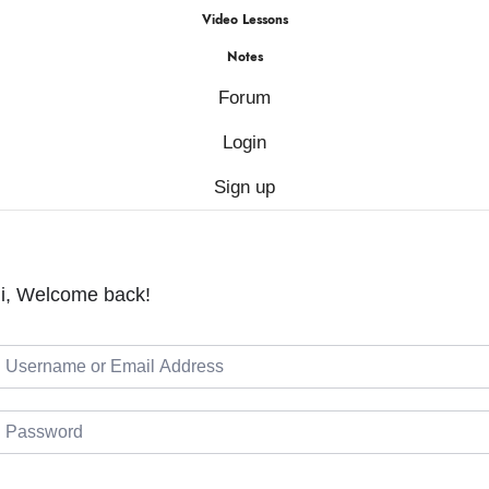
Video Lessons
Notes
Forum
Login
Sign up
i, Welcome back!