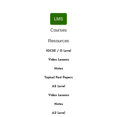
LMS
Courses
Resources
IGCSE / O Level
Video Lessons
Notes
Topical Past Papers
AS Level
Video Lessons
Notes
A2 Level