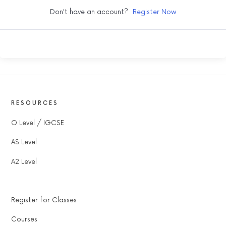
Don't have an account?
Register Now
RESOURCES
O Level / IGCSE
AS Level
A2 Level
Register for Classes
Courses