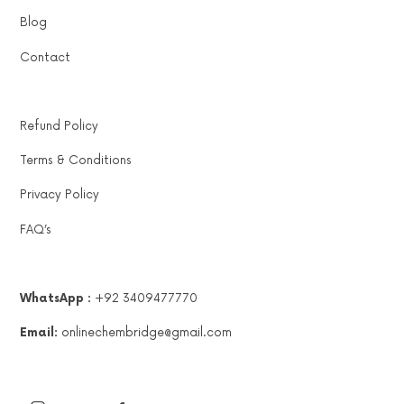
Blog
Contact
Refund Policy
Terms & Conditions
Privacy Policy
FAQ’s
WhatsApp :
+92 3409477770
Email:
onlinechembridge@gmail.com