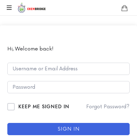
Chembridge
O
/
A
Level
Chemistry
Hi, Welcome back!
KEEP ME SIGNED IN
Forgot Password?
SIGN IN