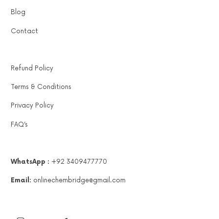
Blog
Contact
Refund Policy
Terms & Conditions
Privacy Policy
FAQ’s
WhatsApp :
+92 3409477770
Email:
onlinechembridge@gmail.com