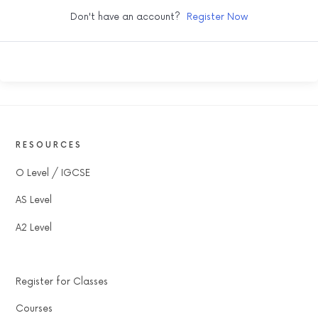
Don't have an account?
Register Now
RESOURCES
O Level / IGCSE
AS Level
A2 Level
Register for Classes
Courses