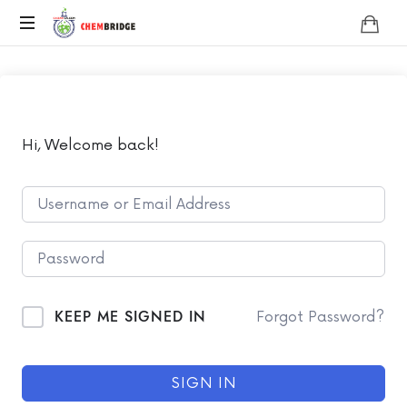
Chembridge
O
/
A
Level
Chemistry
Hi, Welcome back!
KEEP ME SIGNED IN
Forgot Password?
SIGN IN