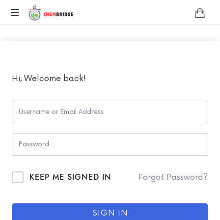
Chembridge
O
/
A
Level
Chemistry
Hi, Welcome back!
KEEP ME SIGNED IN
Forgot Password?
SIGN IN