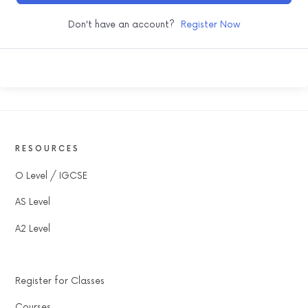
Don't have an account?
Register Now
RESOURCES
O Level / IGCSE
AS Level
A2 Level
Register for Classes
Courses