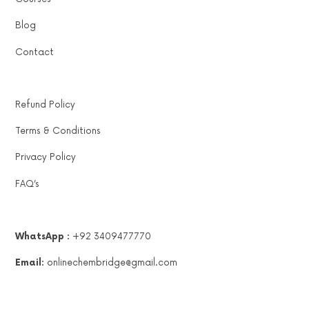
Blog
Contact
Refund Policy
Terms & Conditions
Privacy Policy
FAQ’s
WhatsApp :
+92 3409477770
Email:
onlinechembridge@gmail.com