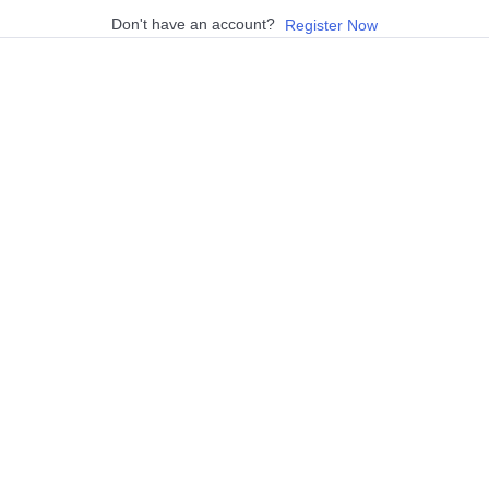
Don't have an account?
Register Now