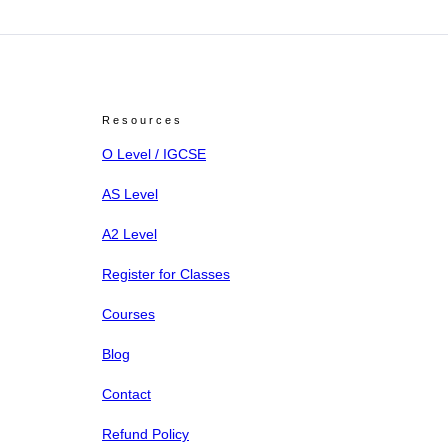
Resources
O Level / IGCSE
AS Level
A2 Level
Register for Classes
Courses
Blog
Contact
Refund Policy