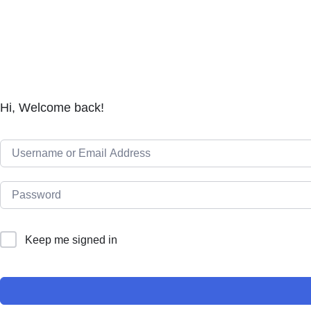
Hi, Welcome back!
Keep me signed in