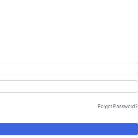
rses
Resources
Forum
Login
Sign up
Forgot Password?