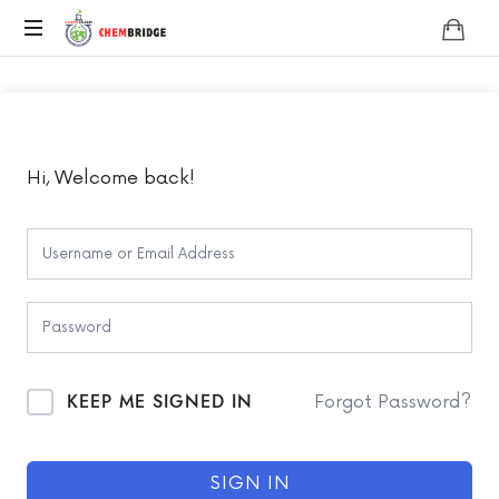
Chembridge
O
/
A
Level
Chemistry
Hi, Welcome back!
KEEP ME SIGNED IN
Forgot Password?
SIGN IN