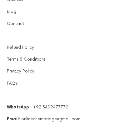
Blog
Contact
Refund Policy
Terms & Conditions
Privacy Policy
FAQ’s
WhatsApp :
+92 3409477770
Email:
onlinechembridge@gmail.com