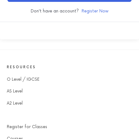
Don't have an account?
Register Now
RESOURCES
O Level / IGCSE
AS Level
A2 Level
Register for Classes
Courses