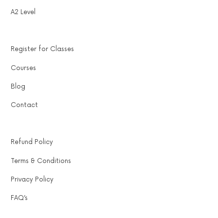
A2 Level
Register for Classes
Courses
Blog
Contact
Refund Policy
Terms & Conditions
Privacy Policy
FAQ’s