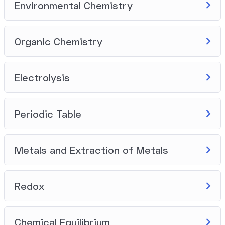
Environmental Chemistry
Organic Chemistry
Electrolysis
Periodic Table
Metals and Extraction of Metals
Redox
Chemical Equilibrium