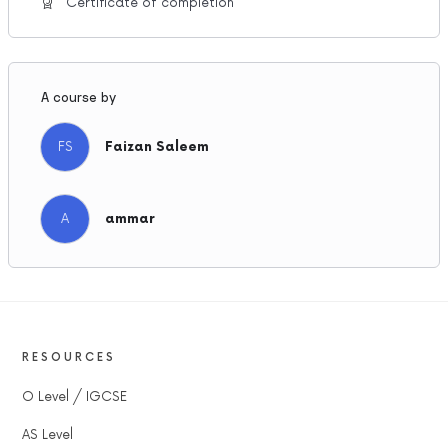
Certificate of completion
A course by
FS
Faizan Saleem
A
ammar
RESOURCES
O Level / IGCSE
AS Level