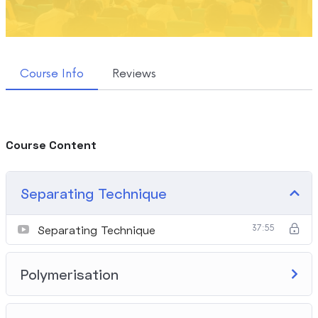
Course Info
Reviews
Course Content
Separating Technique
Separating Technique
37:55
Polymerisation