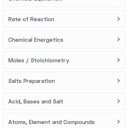
Rate of Reaction
Chemical Energetics
Moles / Stoichiometry
Salts Preparation
Acid, Bases and Salt
Atoms, Element and Compounds