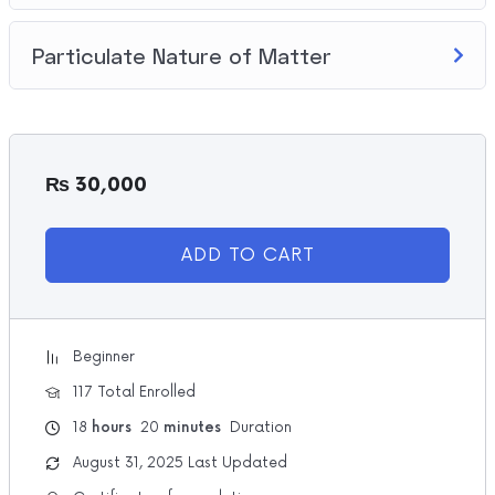
Particulate Nature of Matter
₨
30,000
ADD TO CART
Beginner
117 Total Enrolled
18
hours
20
minutes
Duration
August 31, 2025 Last Updated