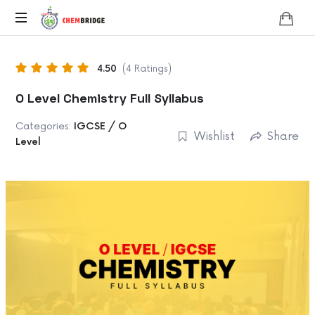
Chembridge
O
/
4.50
(4 Ratings)
A
Level
O Level Chemistry Full Syllabus
Chemistry
Categories:
IGCSE / O
Wishlist
Share
Level