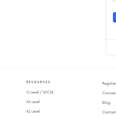
RESOURCES
Register
O Level / IGCSE
Courses
AS Level
Blog
A2 Level
Contac