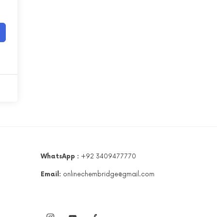
WhatsApp :
+92 3409477770
Email:
onlinechembridge@gmail.com