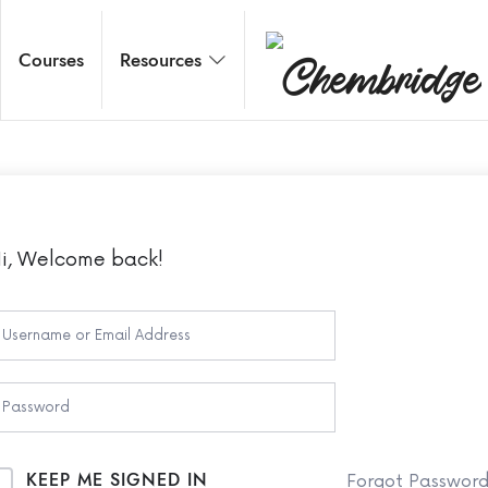
Chembridge
Courses
Resources
O / A Level Chemistry
i, Welcome back!
KEEP ME SIGNED IN
Forgot Passwor