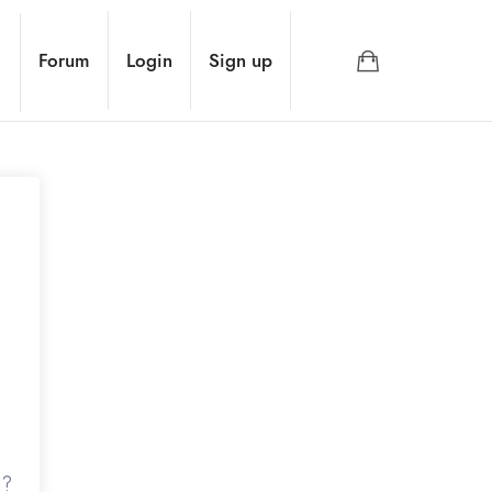
Forum
Login
Sign up
d?