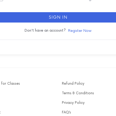
SIGN IN
Don't have an account?
Register Now
 for Classes
Refund Policy
Terms & Conditions
Privacy Policy
t
FAQ’s