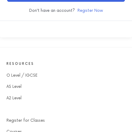
Don't have an account?
Register Now
RESOURCES
O Level / IGCSE
AS Level
A2 Level
Register for Classes
Courses