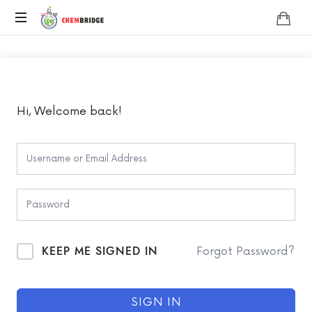
Chembridge
O
/
A
Level
Chemistry
Hi, Welcome back!
KEEP ME SIGNED IN
Forgot Password?
SIGN IN