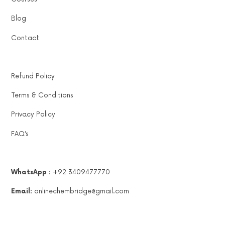
Blog
Contact
Refund Policy
Terms & Conditions
Privacy Policy
FAQ’s
WhatsApp :
+92 3409477770
Email:
onlinechembridge@gmail.com