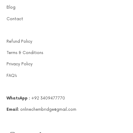
Blog
Contact
Refund Policy
Terms & Conditions
Privacy Policy
FAQ’s
WhatsApp :
+92 3409477770
Email:
onlinechembridge@gmail.com