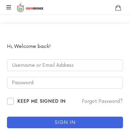
Chembridge
O
/
A
Level
Chemistry
Hi, Welcome back!
KEEP ME SIGNED IN
Forgot Password?
SIGN IN