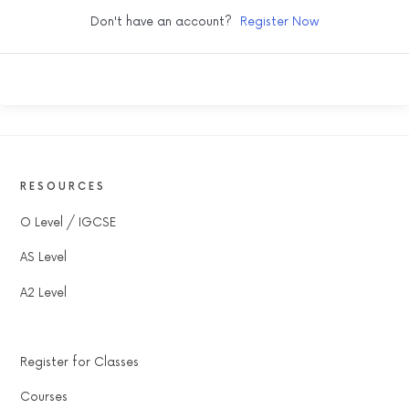
Don't have an account?
Register Now
RESOURCES
O Level / IGCSE
AS Level
A2 Level
Register for Classes
Courses