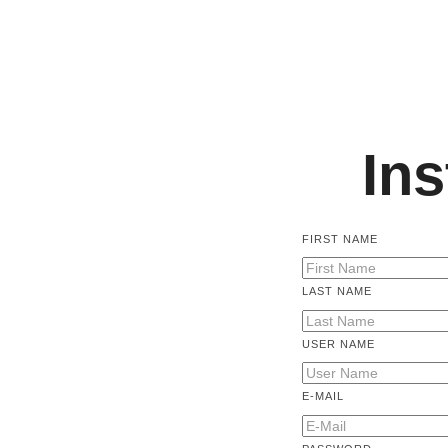
Ins
FIRST NAME
LAST NAME
USER NAME
E-MAIL