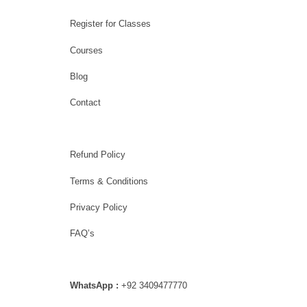
Register for Classes
Courses
Blog
Contact
Refund Policy
Terms & Conditions
Privacy Policy
FAQ’s
WhatsApp :
+92 3409477770