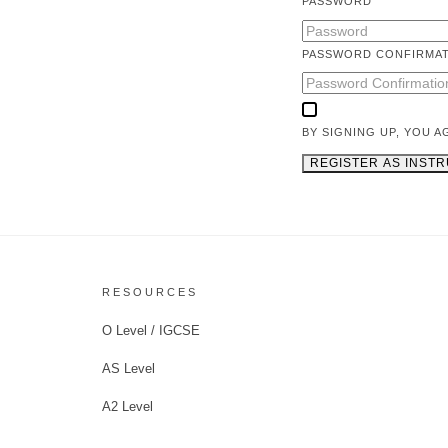
PASSWORD
PASSWORD CONFIRMA
BY SIGNING UP, YOU 
REGISTER AS INST
RESOURCES
O Level / IGCSE
AS Level
A2 Level