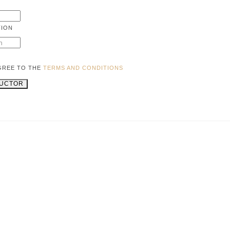
TION
AGREE TO THE
TERMS AND CONDITIONS
RUCTOR