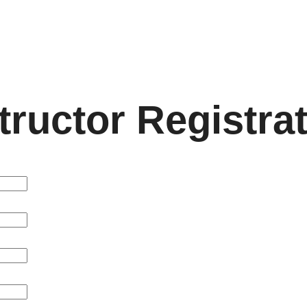
LMS
Cou
tructor Registra