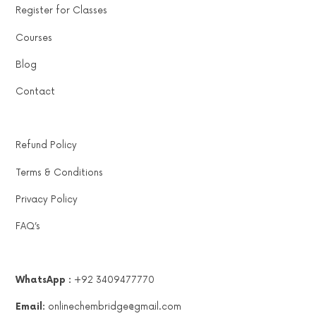
Register for Classes
Courses
Blog
Contact
Refund Policy
Terms & Conditions
Privacy Policy
FAQ’s
WhatsApp :
+92 3409477770
Email:
onlinechembridge@gmail.com