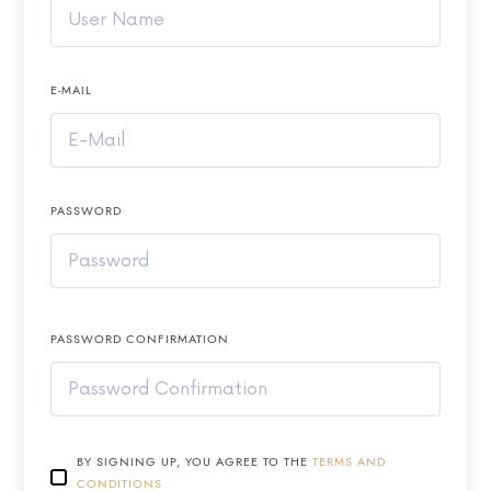
E-MAIL
PASSWORD
PASSWORD CONFIRMATION
BY SIGNING UP, YOU AGREE TO THE
TERMS AND
CONDITIONS