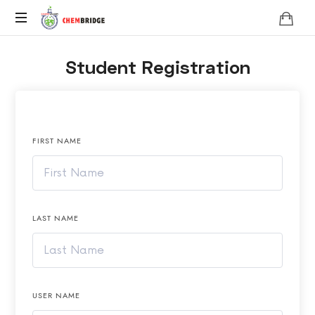
Chembridge
O
Student Registration
/
A
Level
Chemistry
FIRST NAME
LAST NAME
USER NAME