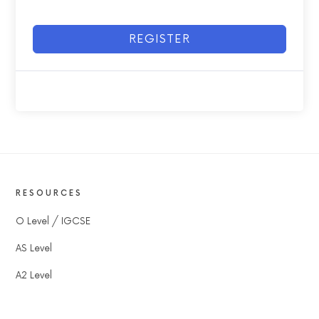
REGISTER
RESOURCES
O Level / IGCSE
AS Level
A2 Level