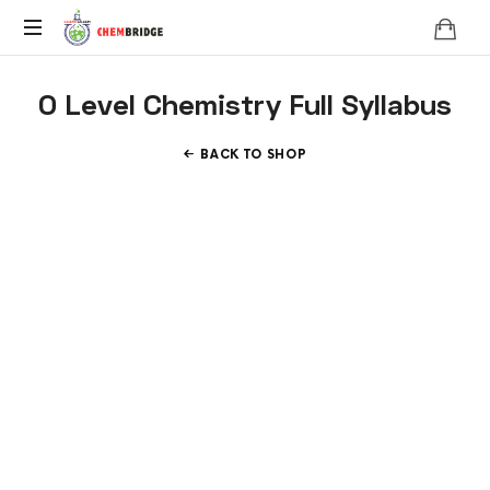
Chembridge
O
O Level Chemistry Full Syllabus
/
A
Level
BACK TO SHOP
Chemistry