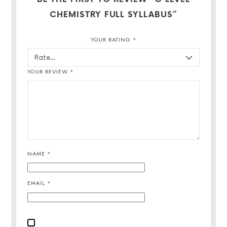
CHEMISTRY FULL SYLLABUS”
YOUR RATING
*
YOUR REVIEW
*
NAME
*
EMAIL
*