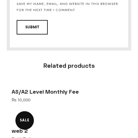
SAVE MY NAME, EMAIL, AND WEBSITE IN THIS BROWSER
FOR THE NEXT TIME I COMMENT.
Related products
AS/A2 Level Monthly Fee
₨
10,000
SALE
web 2