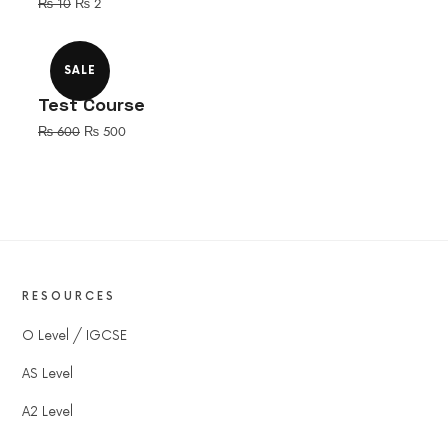
Original
Current
₨
10
₨
2
price
price
was:
is:
₨ 10.
₨ 2.
SALE
Test Course
Original
Current
₨
600
₨
500
price
price
was:
is:
₨ 600.
₨ 500.
RESOURCES
O Level / IGCSE
AS Level
A2 Level