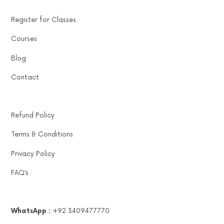
Register for Classes
Courses
Blog
Contact
Refund Policy
Terms & Conditions
Privacy Policy
FAQ’s
WhatsApp :
+92 3409477770