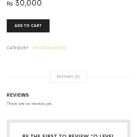
30,000
₨
O
ADD TO CART
LEVEL
CHEMISTRY
FULL
SYLLABUS
CATEGORY:
UNCATEGORIZED
QUANTITY
REVIEWS (0)
REVIEWS
There are no reviews yet.
BE THE FIRST TO REVIEW “O LEVEL