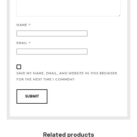
NAME
*
EMAIL
*
SAVE MY NAME, EMAIL, AND WEBSITE IN THIS BROWSER
FOR THE NEXT TIME I COMMENT.
Related products