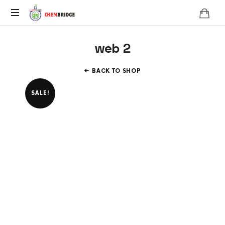
Chembridge
O
web 2
/
A
Level
BACK TO SHOP
Chemistry
SALE!