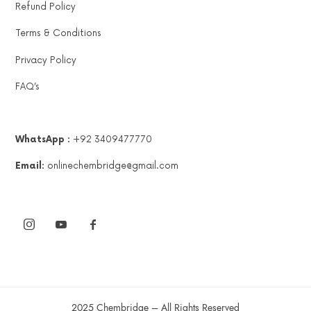
Refund Policy
Terms & Conditions
Privacy Policy
FAQ’s
WhatsApp :
+92 3409477770
Email:
onlinechembridge@gmail.com
2025 Chembridge – All Rights Reserved