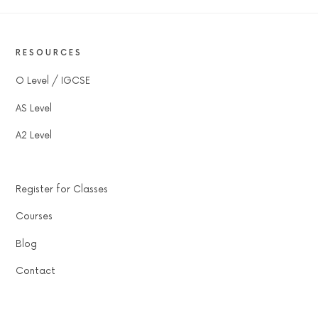
RESOURCES
O Level / IGCSE
AS Level
A2 Level
Register for Classes
Courses
Blog
Contact