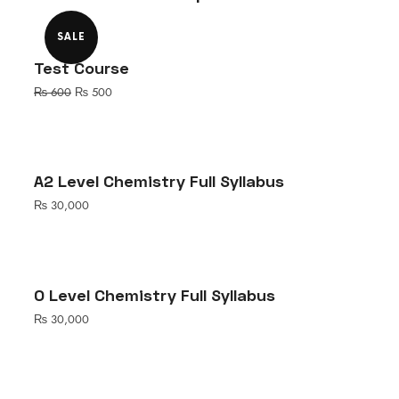
SALE
Test Course
Original
Current
₨
600
₨
500
price
price
was:
is:
₨ 600.
₨ 500.
A2 Level Chemistry Full Syllabus
₨
30,000
O Level Chemistry Full Syllabus
₨
30,000