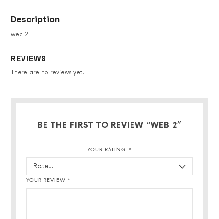
Description
web 2
REVIEWS
There are no reviews yet.
BE THE FIRST TO REVIEW “WEB 2”
YOUR RATING
*
YOUR REVIEW
*