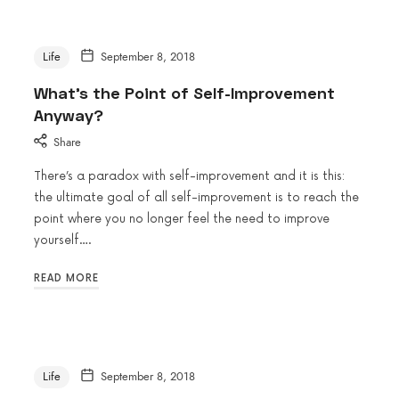
Life
September 8, 2018
What’s the Point of Self-Improvement
Anyway?
Share
There’s a paradox with self-improvement and it is this:
the ultimate goal of all self-improvement is to reach the
point where you no longer feel the need to improve
yourself….
READ MORE
Life
September 8, 2018