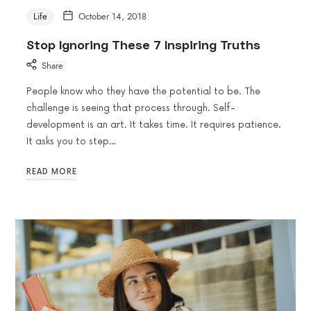
Life
October 14, 2018
Stop Ignoring These 7 Inspiring Truths
Share
People know who they have the potential to be. The
challenge is seeing that process through. Self-
development is an art. It takes time. It requires patience.
It asks you to step…
READ MORE