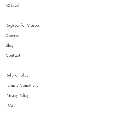
A2 Level
Register for Classes
Courses
Blog
Contact
Refund Policy
Terms & Conditions
Privacy Policy
FAQ’s