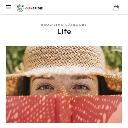
Chembridge
O
BROWSING CATEGORY
/
Life
A
Level
Chemistry