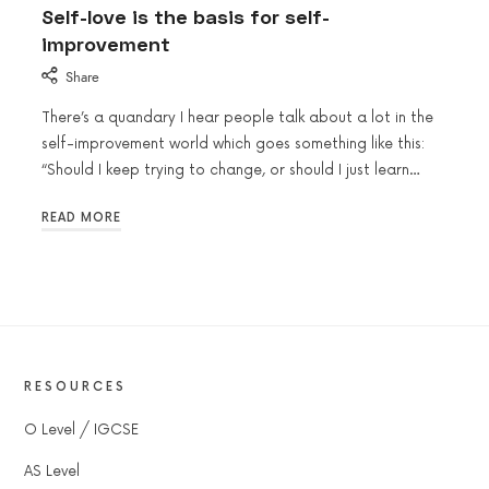
Self-love is the basis for self-
improvement
Share
There’s a quandary I hear people talk about a lot in the
self-improvement world which goes something like this:
“Should I keep trying to change, or should I just learn…
READ MORE
RESOURCES
O Level / IGCSE
AS Level