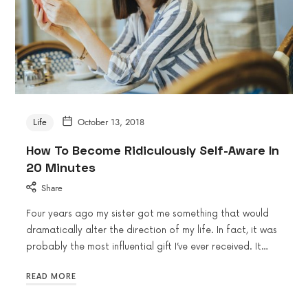
Life
October 13, 2018
How To Become Ridiculously Self-Aware In
20 Minutes
Share
Four years ago my sister got me something that would
dramatically alter the direction of my life. In fact, it was
probably the most influential gift I’ve ever received. It…
READ MORE