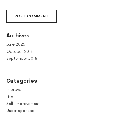
Archives
June 2025
October 2018
September 2018
Categories
Improve
Life
Self-Improvement
Uncategorized