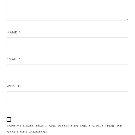
NAME
*
EMAIL
*
WEBSITE
SAVE MY NAME, EMAIL, AND WEBSITE IN THIS BROWSER FOR THE
NEXT TIME I COMMENT.