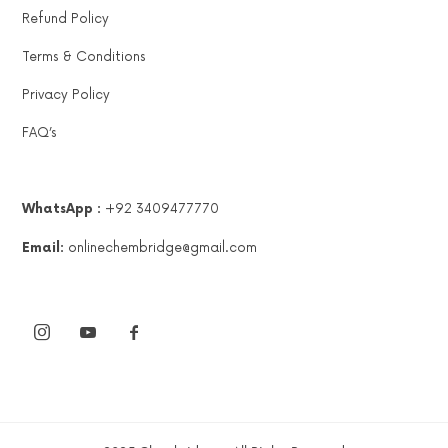
Refund Policy
Terms & Conditions
Privacy Policy
FAQ’s
WhatsApp :
+92 3409477770
Email:
onlinechembridge@gmail.com