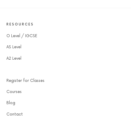
RESOURCES
O Level / IGCSE
AS Level
A2 Level
Register for Classes
Courses
Blog
Contact