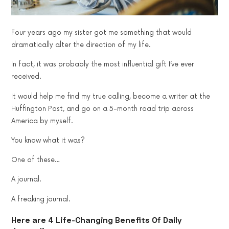
Four years ago my sister got me something that would
dramatically alter the direction of my life.
In fact, it was probably the most influential gift I’ve ever
received.
It would help me find my true calling, become a writer at the
Huffington Post, and go on a 5-month road trip across
America by myself.
You know what it was?
One of these…
A journal.
A freaking journal.
Here are 4 Life-Changing Benefits Of Daily