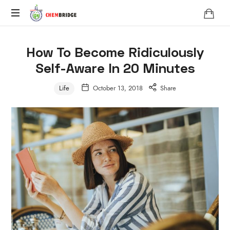
Chembridge
O
/
How To Become Ridiculously
A
Self-Aware In 20 Minutes
Level
Chemistry
Life
October 13, 2018
Share