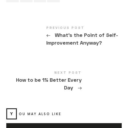
PREVIOUS POST
←
What’s the Point of Self-
Improvement Anyway?
NEXT POST
How to be 1% Better Every
Day
→
Y
OU MAY ALSO LIKE