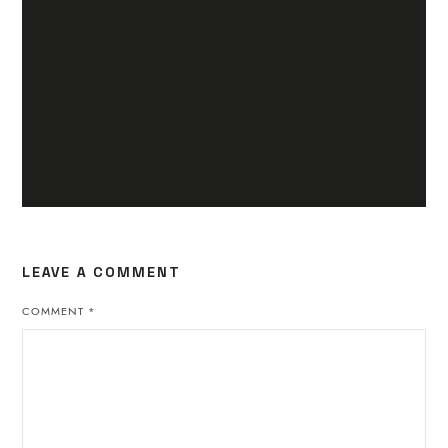
LEAVE A COMMENT
COMMENT
*