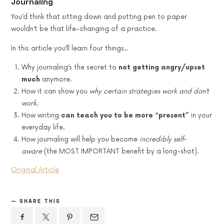
Journaling
You’d think that sitting down and putting pen to paper
wouldn’t be that life-changing of a practice.
In this article you’ll learn four things..
Why journaling’s the secret to
not getting angry/upset
much
anymore.
How it can show you
why certain strategies work and don’t
work
.
How writing
can teach you to be more “present”
in your
everyday life.
How journaling will help you become
incredibly self-
aware
(the MOST IMPORTANT benefit by a long-shot).
Original Article
SHARE THIS